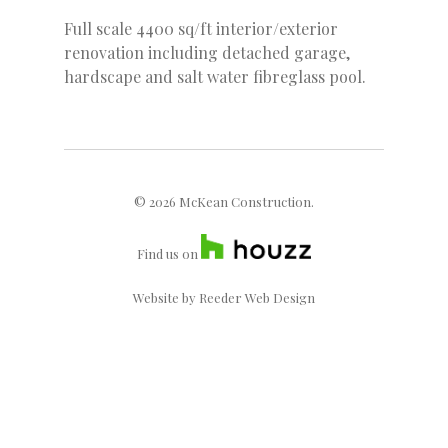
Full scale 4400 sq/ft interior/exterior
renovation including detached garage,
hardscape and salt water fibreglass pool.
© 2026 McKean Construction.
Find us on
Website by
Reeder Web Design