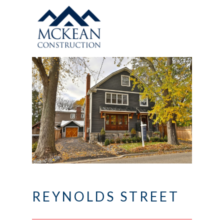
REYNOLDS STREET