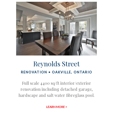
Reynolds Street
RENOVATION • OAKVILLE, ONTARIO
Full scale 4400 sq/ft interior/exterior
renovation including detached garage,
hardscape and salt water fibreglass pool.
LEARN MORE >