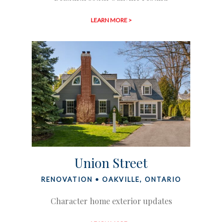
LEARN MORE >
Union Street
RENOVATION • OAKVILLE, ONTARIO
Character home exterior updates