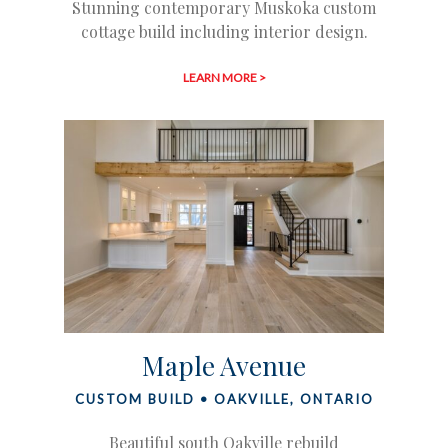
Stunning contemporary Muskoka custom
cottage build including interior design.
LEARN MORE >
Maple Avenue
CUSTOM BUILD • OAKVILLE, ONTARIO
Beautiful south Oakville rebuild