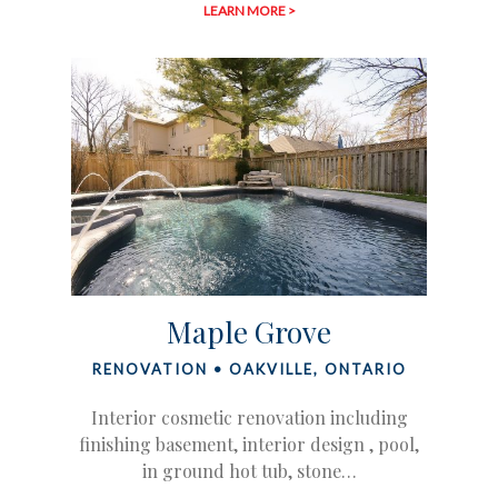
LEARN MORE >
Maple Grove
RENOVATION • OAKVILLE, ONTARIO
Interior cosmetic renovation including
finishing basement, interior design , pool,
in ground hot tub, stone…