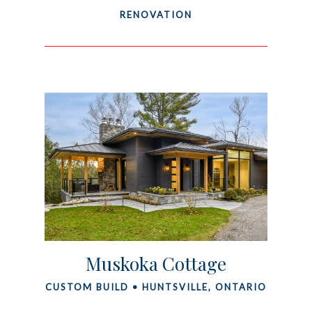
RENOVATION
Muskoka Cottage
CUSTOM BUILD • HUNTSVILLE, ONTARIO