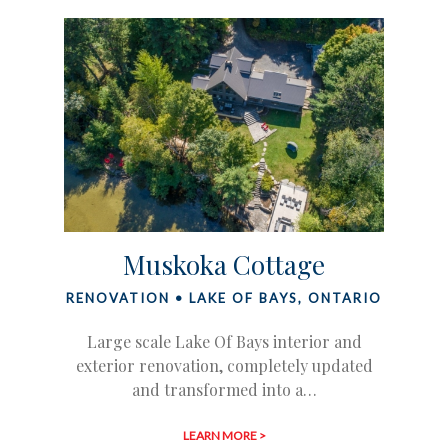
Muskoka Cottage
RENOVATION • LAKE OF BAYS, ONTARIO
Large scale Lake Of Bays interior and
exterior renovation, completely updated
and transformed into a…
LEARN MORE >