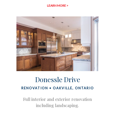
LEARN MORE >
Donessle Drive
RENOVATION • OAKVILLE, ONTARIO
Full interior and exterior renovation
including landscaping.