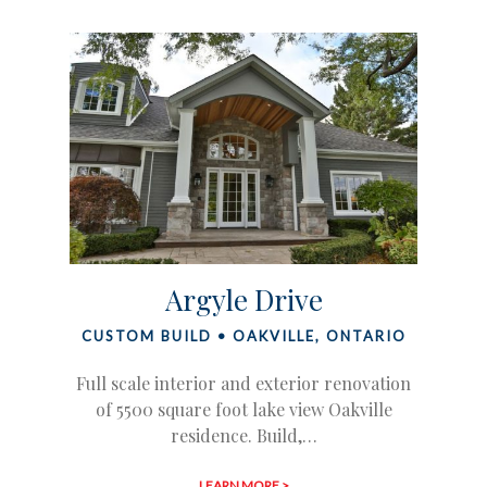
Argyle Drive
CUSTOM BUILD • OAKVILLE, ONTARIO
Full scale interior and exterior renovation
of 5500 square foot lake view Oakville
residence. Build,…
LEARN MORE >