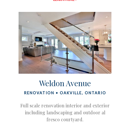
Weldon Avenue
RENOVATION • OAKVILLE, ONTARIO
Full scale renovation interior and exterior
including landscaping and outdoor al
fresco courtyard.