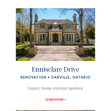
Ennisclare Drive
RENOVATION • OAKVILLE, ONTARIO
Luxury home exterior updates
LEARN MORE >