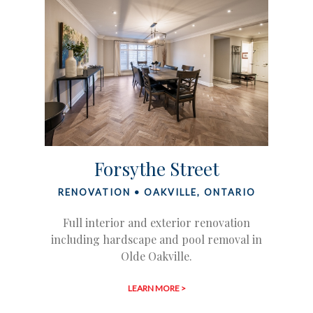
Forsythe Street
RENOVATION • OAKVILLE, ONTARIO
Full interior and exterior renovation
including hardscape and pool removal in
Olde Oakville.
LEARN MORE >