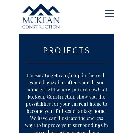
PROJECTS
It’s easy to get caught up in the real-
estate frenzy but often your dream
home is right where you are now! Let
McKean Construction show you the
possibilities for your current home to
become your full scale fantasy home.
We have can illustrate the endless
ways to improve your surroundings in
ways that you may never have