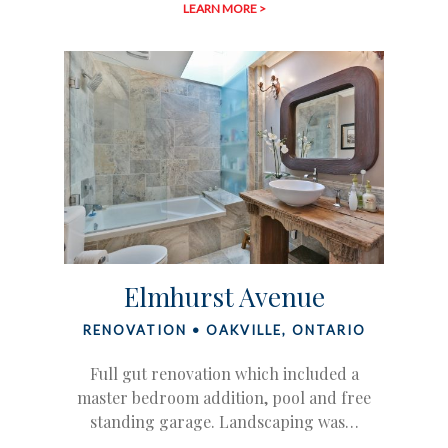
LEARN MORE >
Elmhurst Avenue
RENOVATION • OAKVILLE, ONTARIO
Full gut renovation which included a
master bedroom addition, pool and free
standing garage. Landscaping was…