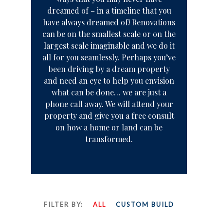
dreamed of – in a timeline that you
have always dreamed of! Renovations
can be on the smallest scale or on the
largest scale imaginable and we do it
all for you seamlessly. Perhaps you’ve
been driving by a dream property
and need an eye to help you envision
what can be done… we are just a
phone call away. We will attend your
property and give you a free consult
on how a home or land can be
transformed.
FILTER BY:
ALL
CUSTOM BUILD