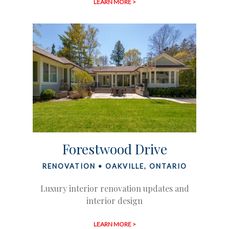
LEARN MORE >
Forestwood Drive
RENOVATION • OAKVILLE, ONTARIO
Luxury interior renovation updates and
interior design
LEARN MORE >