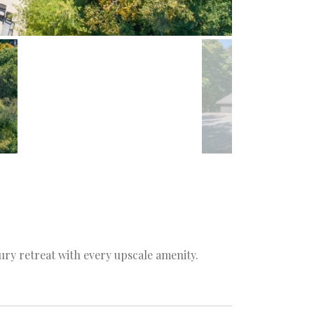
ury retreat with every upscale amenity.