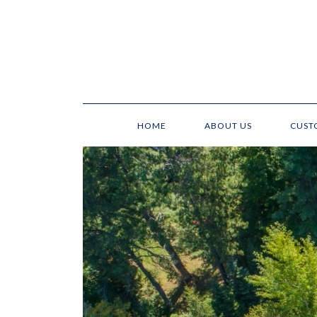
HOME
ABOUT US
CUST