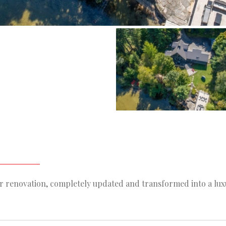
or renovation, completely updated and transformed into a lux