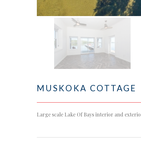
MUSKOKA COTTAGE
Large scale Lake Of Bays interior and exteri