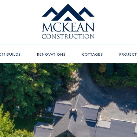
OM BUILDS
RENOVATIONS
COTTAGES
PROJECT