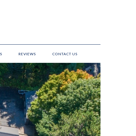
S
REVIEWS
CONTACT US