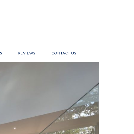
S
REVIEWS
CONTACT US