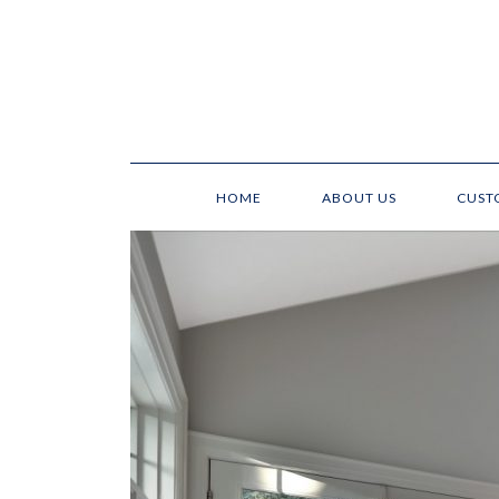
HOME
ABOUT US
CUST