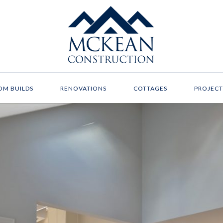
OM BUILDS
RENOVATIONS
COTTAGES
PROJECT